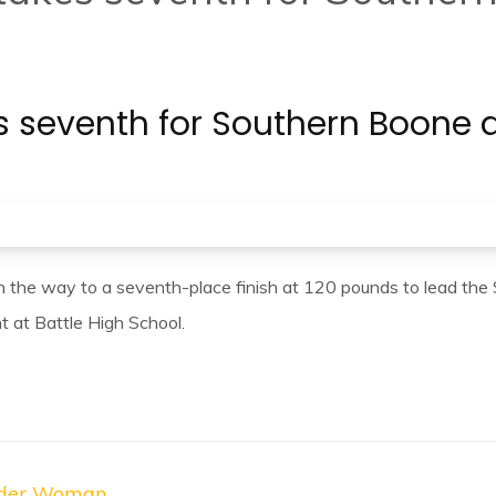
akes seventh for Southern Boo
on the way to a seventh-place finish at 120 pounds to lead th
at Battle High School.
onder Woman