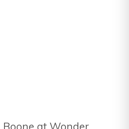
rn Boone at Wonder