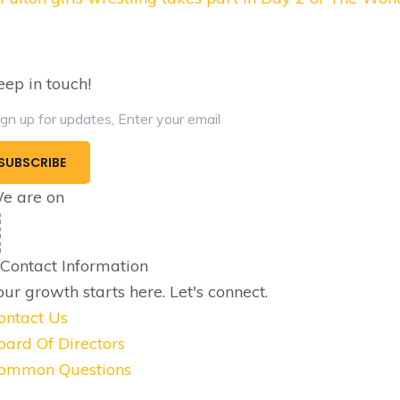
navigation
eep in touch!
e are on
Contact Information
our growth starts here.
Let's connect.
ontact Us
oard Of Directors
ommon Questions