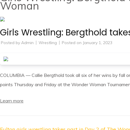
Woman
Girls Wrestling: Bergthold t
Posted by
Admin
Wrestling
Posted on
January 1, 2023
COLUMBIA — Callie Bergthold took all six of her wins by fall 
points Thursday and Friday at the Wonder Woman Tournament 
Learn more
Post
Fulton girls wrestling takes part in Day 2 of The W