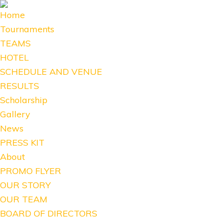
Home
Tournaments
TEAMS
HOTEL
SCHEDULE AND VENUE
RESULTS
Scholarship
Gallery
News
PRESS KIT
About
PROMO FLYER
OUR STORY
OUR TEAM
BOARD OF DIRECTORS