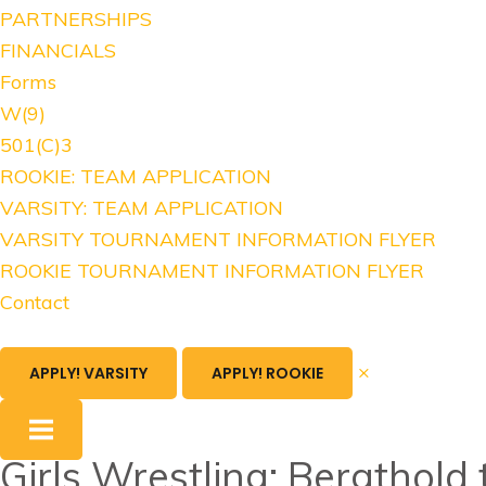
PARTNERSHIPS
FINANCIALS
Forms
W(9)
501(C)3
ROOKIE: TEAM APPLICATION
VARSITY: TEAM APPLICATION
VARSITY TOURNAMENT INFORMATION FLYER
ROOKIE TOURNAMENT INFORMATION FLYER
Contact
×
APPLY! VARSITY
APPLY! ROOKIE
Girls Wrestling: Bergthol