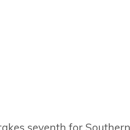
d takes seventh for Southe