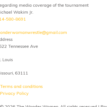
egarding media coverage of the
tournament
ichael Wakim Jr.
14-580-8691
onderwomanwrestle@gmail.com
ddress
522 Tennessee Ave
t. Louis
issouri, 63111
Terms and conditions
Privacy Policy
© 2026 The Wonder Women, All rights reserved | P