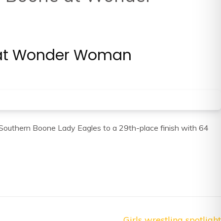
ne at Wonder Woman
e Southern Boone Lady Eagles to a 29th-place finish with 64
Girls wrestling spotlight