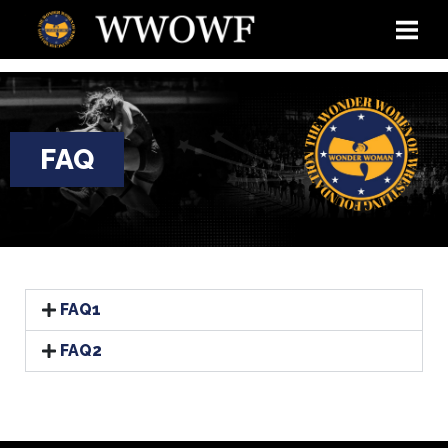
FAQ
FAQ1
FAQ2