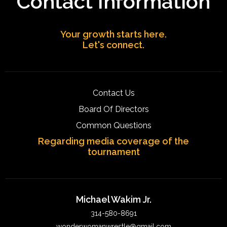
Contact Information
Your growth starts here.
Let's connect.
Contact Us
Board Of Directors
Common Questions
Regarding media coverage of the
tournament
Michael Wakim Jr.
314-580-8691
wonderwomanwrestle@gmail.com