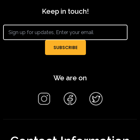
Keep in touch!
We are on