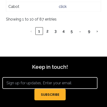
Cabot
click
Showing 1 to 10 of 87 entries
…
‹
1
2
3
4
5
9
›
Keep in touch!