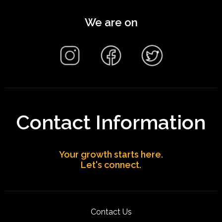
We are on
Contact Information
Your growth starts here.
Let's connect.
Contact Us