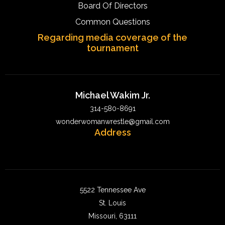
Board Of Directors
Common Questions
Regarding media coverage of the
tournament
Michael Wakim Jr.
314-580-8691
wonderwomanwrestle@gmail.com
Address
5522 Tennessee Ave
St. Louis
Missouri, 63111