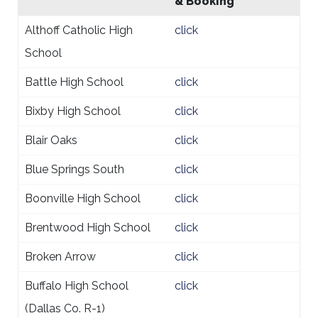
& Booking
Althoff Catholic High
click
School
Battle High School
click
Bixby High School
click
Blair Oaks
click
Blue Springs South
click
Boonville High School
click
Brentwood High School
click
Broken Arrow
click
Buffalo High School
click
(Dallas Co. R-1)