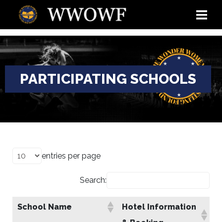
PARTICIPATING SCHOOLS
entries per page
Search:
School Name
Hotel Information