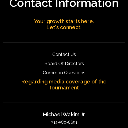
Contact Information
Your growth starts here.
Let's connect.
Contact Us
Board Of Directors
Common Questions
Regarding media coverage of the
tournament
Michael Wakim Jr.
314-580-8691