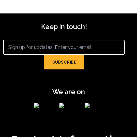
Keep in touch!
We are on