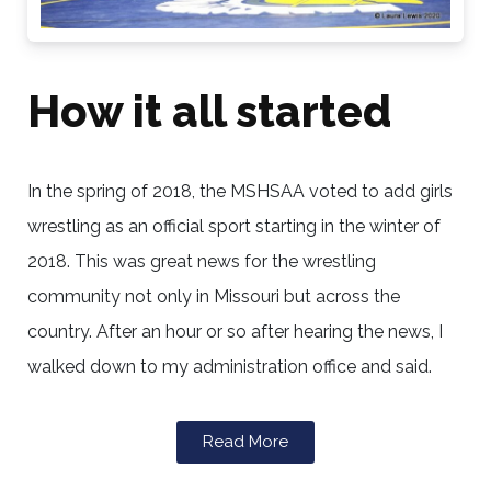
How it all started
In the spring of 2018, the MSHSAA voted to add girls
wrestling as an official sport starting in the winter of
2018. This was great news for the wrestling
community not only in Missouri but across the
country. After an hour or so after hearing the news, I
walked down to my administration office and said.
Read More