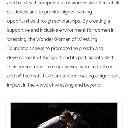
and high level competition for women wrestlers of all
skill levels and to provide higher learning
opportunities through scholarships. By creating a
supportive and inclusive environment for women in
wrestling, the Wonder Women of Wrestling
Foundation seeks to promote the growth and
development of the sport and its participants. With
their commitment to empowering women both on
and off the mat, this foundation is making a significant
impact in the world of wrestling and beyond.