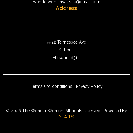
wonderwomanwrestle@gmail.com
Address
5522 Tennessee Ave
St. Louis
Missouri, 63111
Terms and conditions
Privacy Policy
© 2026 The Wonder Women, All rights reserved | Powered By
XTAPPS