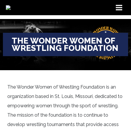
THE WONDER WOMEN OF
WRESTLING FOUNDATION
The Wonder Women of Wrestling Foundation is an
organization based in St. Louis, Missouri, dedicated to
empowering women through the sport of wrestling.
The mission of the foundation is to continue to
develop wrestling tournaments that provide access